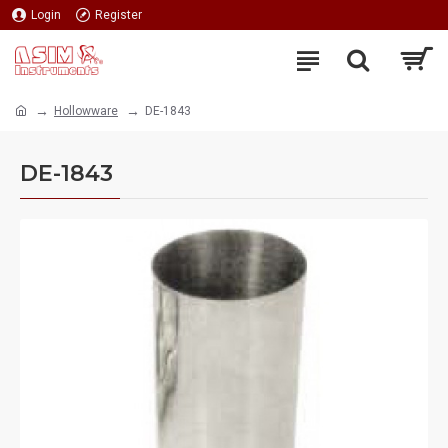
Login
Register
Hollowware
DE-1843
DE-1843