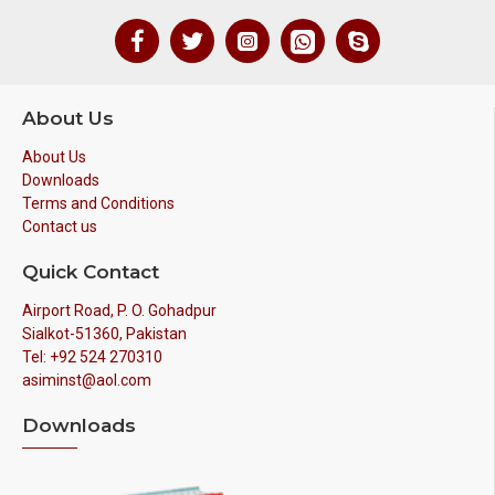
About Us
About Us
Downloads
Terms and Conditions
Contact us
Quick Contact
Airport Road, P. O. Gohadpur
Sialkot-51360, Pakistan
Tel: +92 524 270310
asiminst@aol.com
Downloads