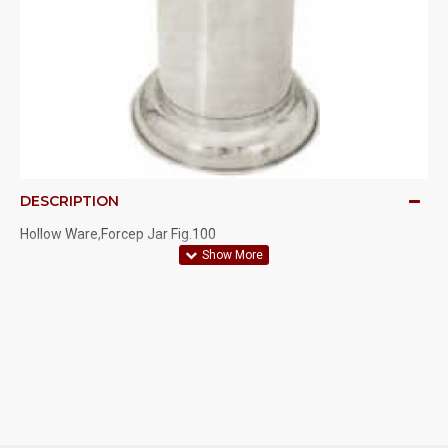
DESCRIPTION
Hollow Ware,Forcep Jar Fig.100