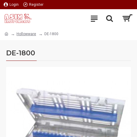
Login
Register
Hollowware
DE-1800
DE-1800