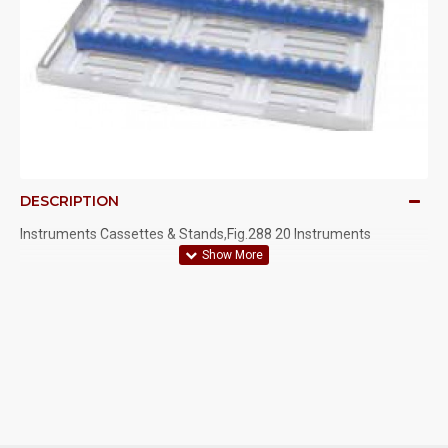
DESCRIPTION
Instruments Cassettes & Stands,Fig.288 20 Instruments