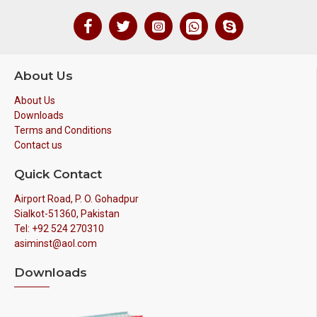
About Us
About Us
Downloads
Terms and Conditions
Contact us
Quick Contact
Airport Road, P. O. Gohadpur
Sialkot-51360, Pakistan
Tel: +92 524 270310
asiminst@aol.com
Downloads