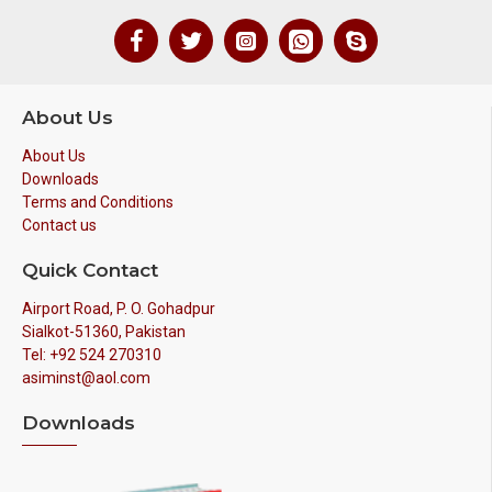
About Us
About Us
Downloads
Terms and Conditions
Contact us
Quick Contact
Airport Road, P. O. Gohadpur
Sialkot-51360, Pakistan
Tel: +92 524 270310
asiminst@aol.com
Downloads