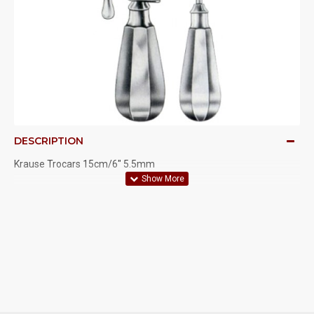
DESCRIPTION
Krause Trocars 15cm/6" 5.5mm