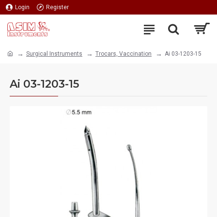
Login
Register
Surgical Instruments
Trocars, Vaccination
Ai 03-1203-15
Ai 03-1203-15