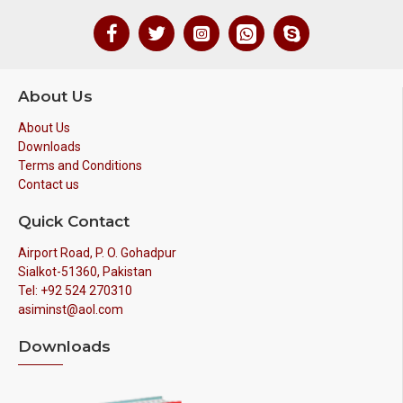
About Us
About Us
Downloads
Terms and Conditions
Contact us
Quick Contact
Airport Road, P. O. Gohadpur
Sialkot-51360, Pakistan
Tel: +92 524 270310
asiminst@aol.com
Downloads