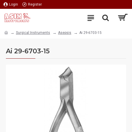
Login
Register
Surgical Instruments
Asepsis
Ai 29-6703-15
Ai 29-6703-15