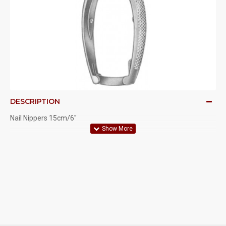
DESCRIPTION
Nail Nippers 15cm/6"