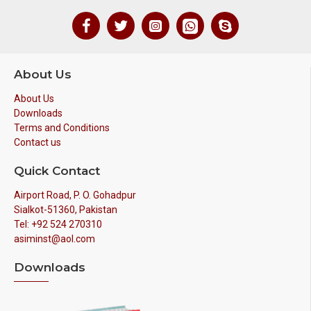
About Us
About Us
Downloads
Terms and Conditions
Contact us
Quick Contact
Airport Road, P. O. Gohadpur
Sialkot-51360, Pakistan
Tel: +92 524 270310
asiminst@aol.com
Downloads