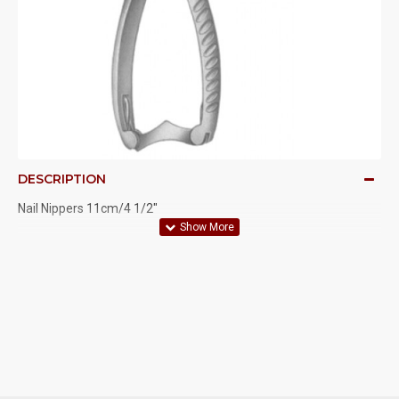
DESCRIPTION
Nail Nippers 11cm/4 1/2"