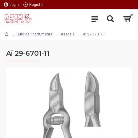
Login
Register
Surgical Instruments
Asepsis
Ai 29-6701-11
Ai 29-6701-11