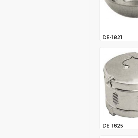
DE-1821
DE-1825