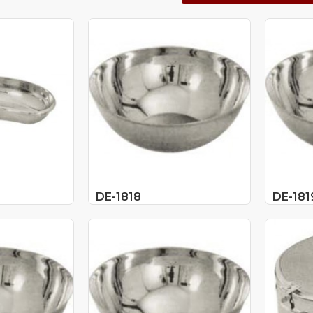
DE-1818
DE-181