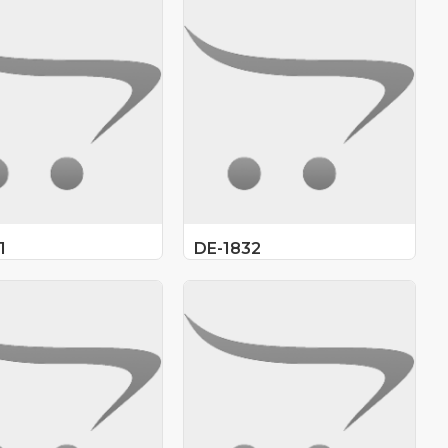
1
DE-1832