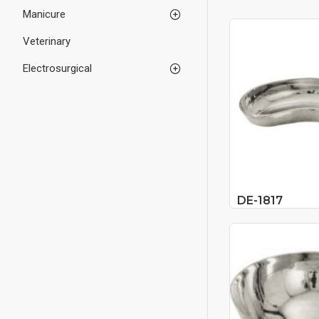
Manicure
Veterinary
Electrosurgical
DE-1817