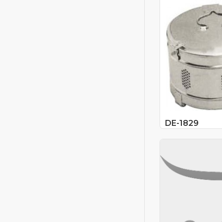
DE-1829