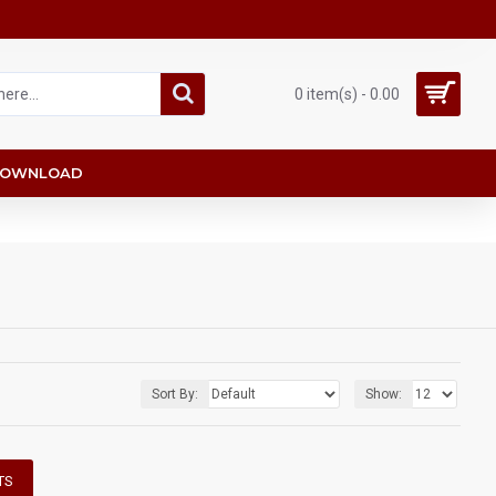
0 item(s) - 0.00
OWNLOAD
Sort By:
Show:
TS