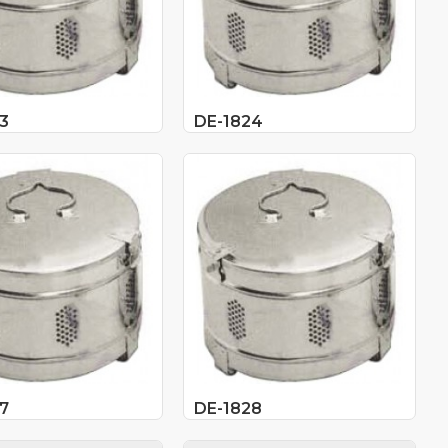
3
DE-1824
7
DE-1828