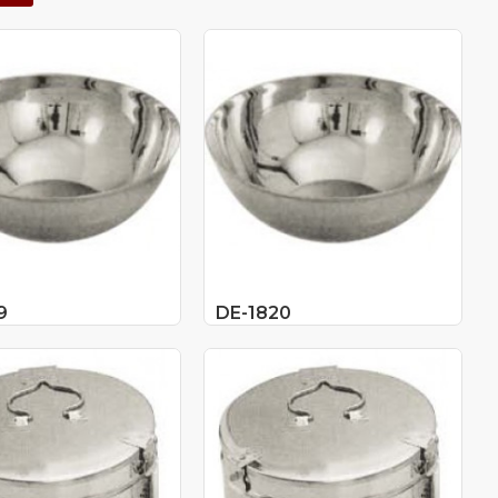
9
DE-1820