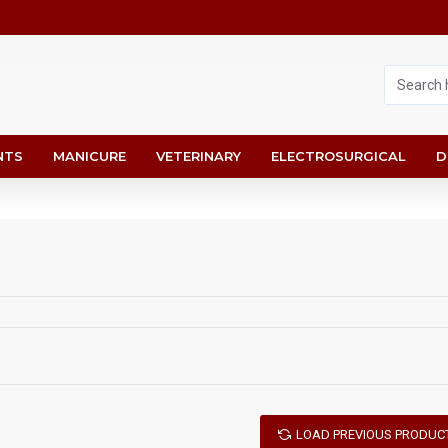
NTS
MANICURE
VETERINARY
ELECTROSURGICAL
D
LOAD PREVIOUS PRODUC