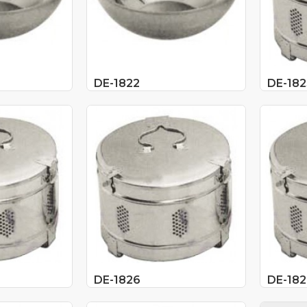
DE-1822
DE-182
DE-1826
DE-182