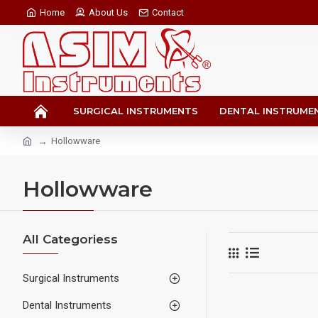
Home
About Us
Contact
SURGICAL INSTRUMENTS
DENTAL INSTRUME
Hollowware
Hollowware
All Categoriess
Surgical Instruments
Dental Instruments