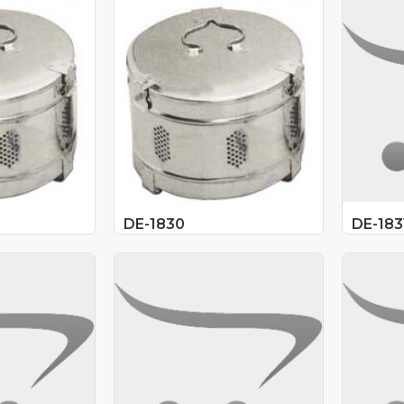
DE-1830
DE-183