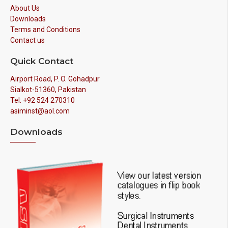
About Us
Downloads
Terms and Conditions
Contact us
Quick Contact
Airport Road, P. O. Gohadpur
Sialkot-51360, Pakistan
Tel: +92 524 270310
asiminst@aol.com
Downloads