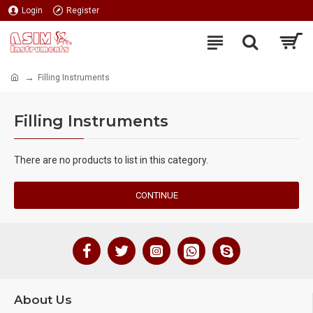
Login
Register
Filling Instruments
Filling Instruments
There are no products to list in this category.
CONTINUE
About Us