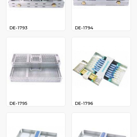
DE-1793
DE-1794
DE-1795
DE-1796