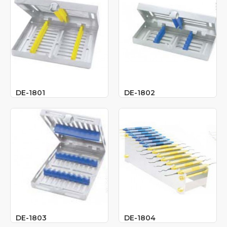
DE-1801
DE-1802
DE-1803
DE-1804