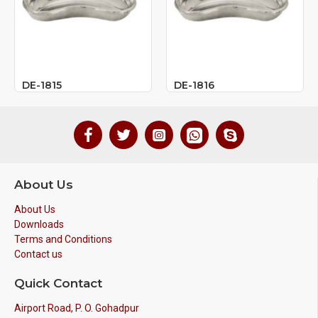
DE-1815
DE-1816
About Us
About Us
Downloads
Terms and Conditions
Contact us
Quick Contact
Airport Road, P. O. Gohadpur