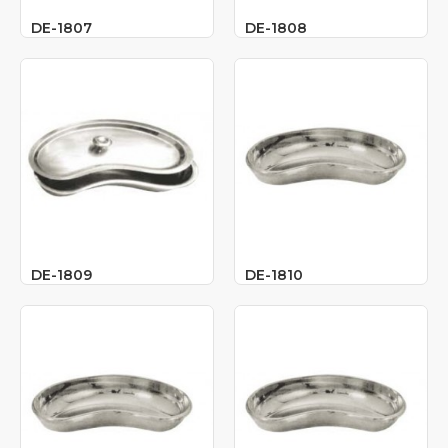
DE-1807
DE-1808
DE-1809
DE-1810