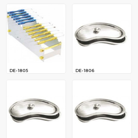
DE-1805
DE-1806