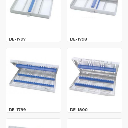
DE-1797
DE-1798
DE-1799
DE-1800