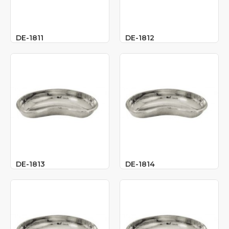
DE-1811
DE-1812
DE-1813
DE-1814