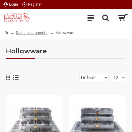
Login
Register
Dental Instruments
Hollowware
Hollowware