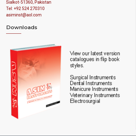
Sialkot-51360, Pakistan
Tel: +92 524 270310
asiminst@aol.com
Downloads