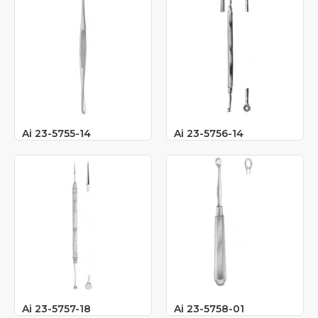
Ai 23-5755-14
Ai 23-5756-14
Ai 23-5757-18
Ai 23-5758-01