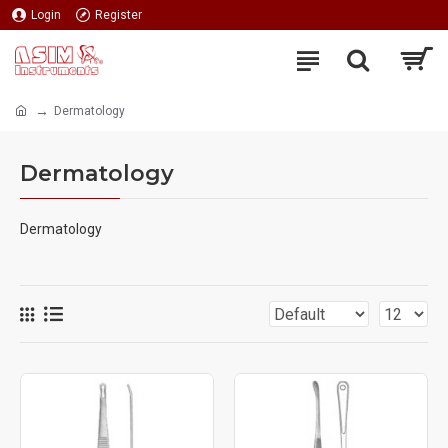
Login
Register
Dermatology
Dermatology
Dermatology