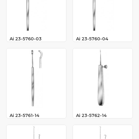
Ai 23-5760-03
Ai 23-5760-04
Ai 23-5761-14
Ai 23-5762-14