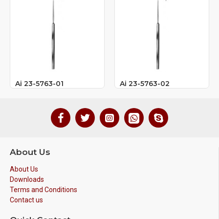
Ai 23-5763-01
Ai 23-5763-02
About Us
About Us
Downloads
Terms and Conditions
Contact us