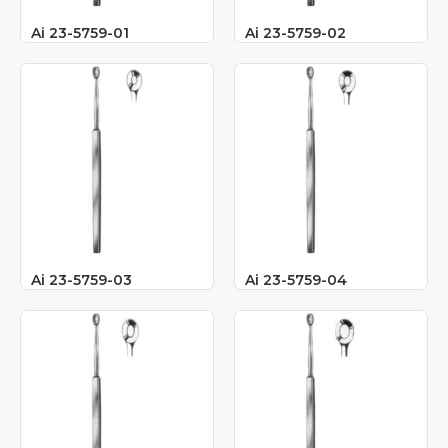
Ai 23-5759-01
Ai 23-5759-02
Ai 23-5759-03
Ai 23-5759-04