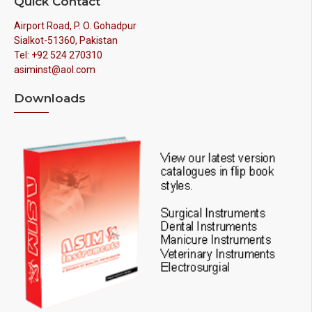
Quick Contact
Airport Road, P. O. Gohadpur
Sialkot-51360, Pakistan
Tel: +92 524 270310
asiminst@aol.com
Downloads