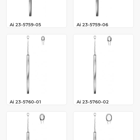
Ai 23-5759-05
Ai 23-5759-06
Ai 23-5760-01
Ai 23-5760-02