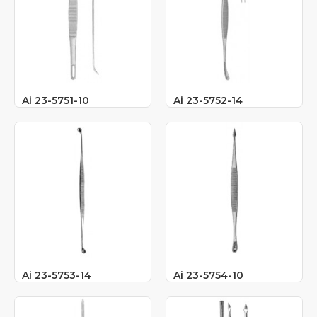
Ai 23-5751-10
Ai 23-5752-14
Ai 23-5753-14
Ai 23-5754-10