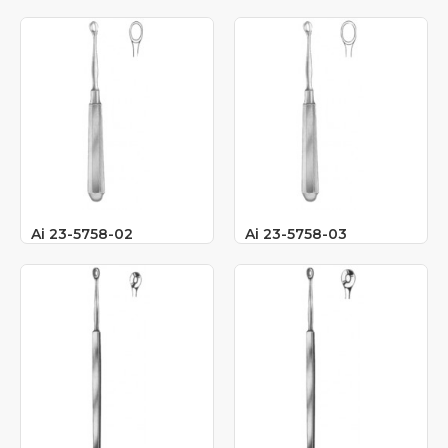
Ai 23-5758-02
Ai 23-5758-03