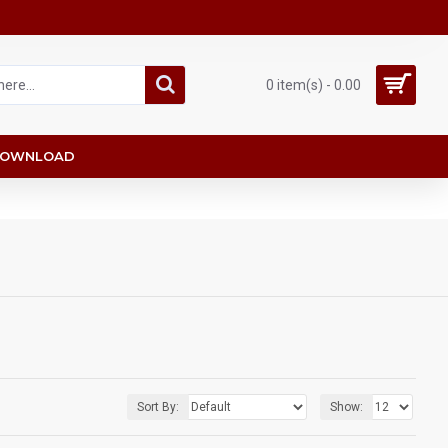
0 item(s) - 0.00
OWNLOAD
Sort By:
Show: