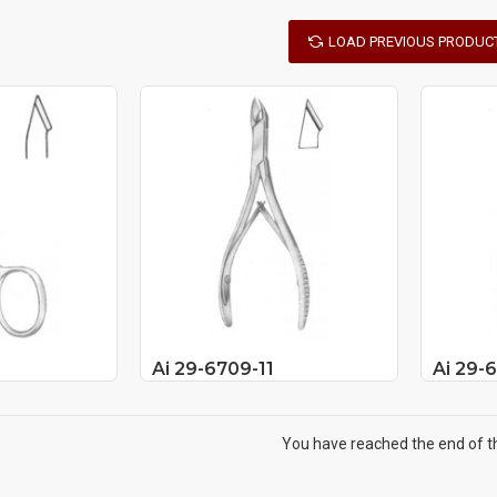
LOAD PREVIOUS PRODUC
Ai 29-6709-11
Ai 29-
You have reached the end of the