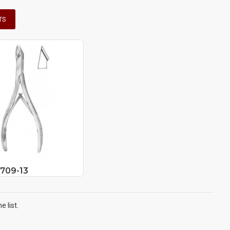
TS
6709-13
 list.