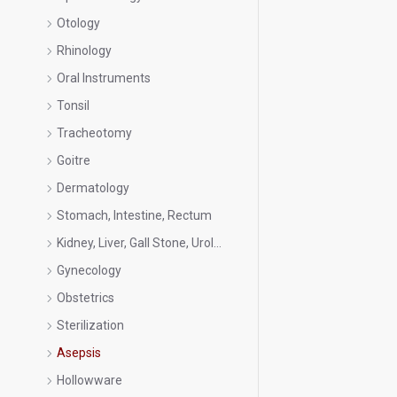
Otology
Rhinology
Oral Instruments
Tonsil
Tracheotomy
Goitre
Dermatology
Stomach, Intestine, Rectum
Kidney, Liver, Gall Stone, Urology
Gynecology
Obstetrics
Sterilization
Asepsis
Hollowware