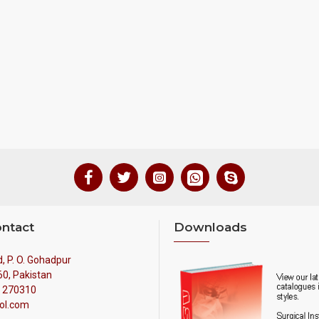
ontact
Downloads
, P. O. Gohadpur
60, Pakistan
4 270310
ol.com