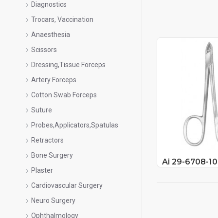
Diagnostics
Trocars, Vaccination
Anaesthesia
Scissors
Dressing,Tissue Forceps
Artery Forceps
Cotton Swab Forceps
Suture
Probes,Applicators,Spatulas
Retractors
Bone Surgery
Ai 29-6708-10
Plaster
Cardiovascular Surgery
Neuro Surgery
Ophthalmology