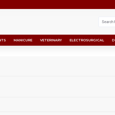
NTS
MANICURE
VETERINARY
ELECTROSURGICAL
D