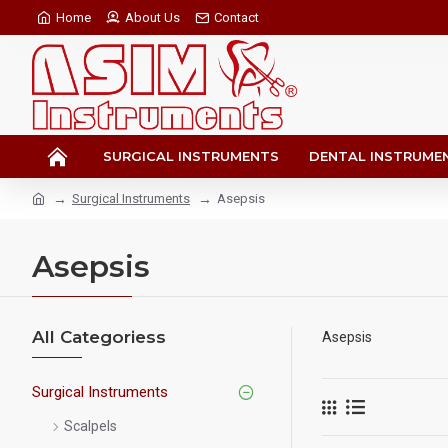
Home
About Us
Contact
SURGICAL INSTRUMENTS
DENTAL INSTRUME
Surgical Instruments
Asepsis
Asepsis
All Categoriess
Asepsis
Surgical Instruments
Scalpels