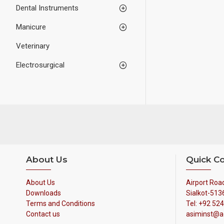
Dental Instruments
Manicure
Veterinary
Electrosurgical
About Us
Quick C
About Us
Airport Road
Downloads
Sialkot-513
Terms and Conditions
Tel: +92 52
Contact us
asiminst@a